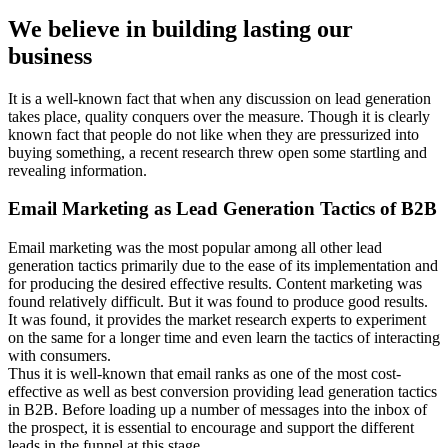
We believe in building lasting our
business
It is a well-known fact that when any discussion on lead generation
takes place, quality conquers over the measure. Though it is clearly
known fact that people do not like when they are pressurized into
buying something, a recent research threw open some startling and
revealing information.
Email Marketing as Lead Generation Tactics of B2B
Email marketing was the most popular among all other lead
generation tactics primarily due to the ease of its implementation and
for producing the desired effective results. Content marketing was
found relatively difficult. But it was found to produce good results.
It was found, it provides the market research experts to experiment
on the same for a longer time and even learn the tactics of interacting
with consumers.
Thus it is well-known that email ranks as one of the most cost-
effective as well as best conversion providing lead generation tactics
in B2B. Before loading up a number of messages into the inbox of
the prospect, it is essential to encourage and support the different
leads in the funnel at this stage.