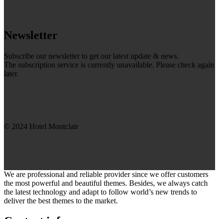
Newsletter
Subscribe our newsletter to get our latest update & news.
The subscription service is currently unavailable. Please check again
later.
© 2024 Hotel Montclair
We are professional and reliable provider since we offer customers
the most powerful and beautiful themes. Besides, we always catch
the latest technology and adapt to follow world’s new trends to
deliver the best themes to the market.