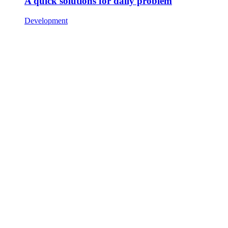
A quick solutions for daily problem
Development