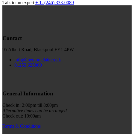
Talk to an expert
+ 1- (246) 333-0089
Contact
95 Albert Road, Blackpool FY1 4PW
info@themontclair.co.uk
01253 625860
General Information
Check in: 2:00pm till 8:00pm
Alternative times can be arranged
Check out: 10:00am
Terms & Conditions