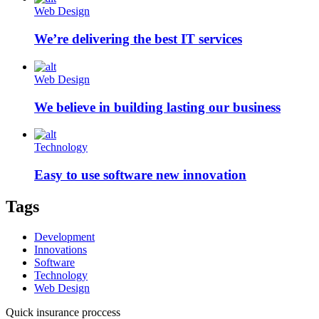
Web Design
We’re delivering the best IT services
Web Design
We believe in building lasting our business
Technology
Easy to use software new innovation
Tags
Development
Innovations
Software
Technology
Web Design
Quick insurance proccess