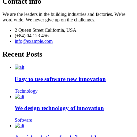
Contact info
We are the leaders in the building industries and factories. We're
word wide. We never give up on the challenges.
2 Queen Street,California, USA
(+84) 04 123 456
info@example.com
Recent Posts
Easy to use software new innovation
Technology
We design technology of innovation
Software