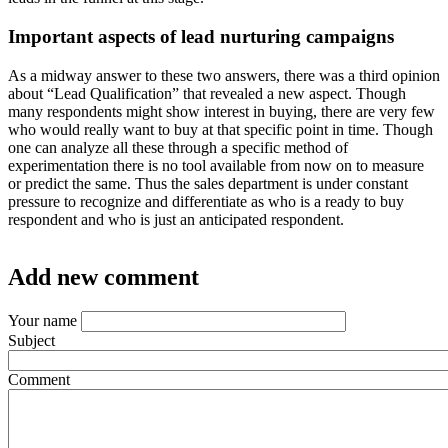
Important aspects of lead nurturing campaigns
As a midway answer to these two answers, there was a third opinion
about “Lead Qualification” that revealed a new aspect. Though
many respondents might show interest in buying, there are very few
who would really want to buy at that specific point in time. Though
one can analyze all these through a specific method of
experimentation there is no tool available from now on to measure
or predict the same. Thus the sales department is under constant
pressure to recognize and differentiate as who is a ready to buy
respondent and who is just an anticipated respondent.
Add new comment
Your name
Subject
Comment