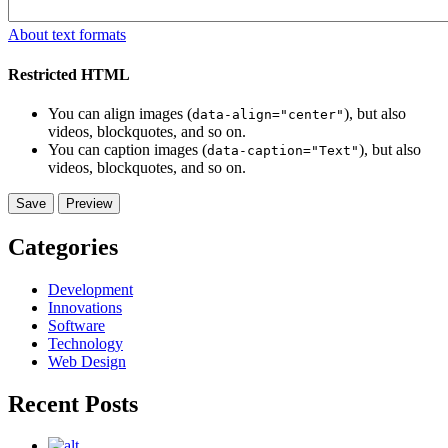
About text formats
Restricted HTML
You can align images (
), but also
data-align="center"
videos, blockquotes, and so on.
You can caption images (
), but also
data-caption="Text"
videos, blockquotes, and so on.
Categories
Development
Innovations
Software
Technology
Web Design
Recent Posts