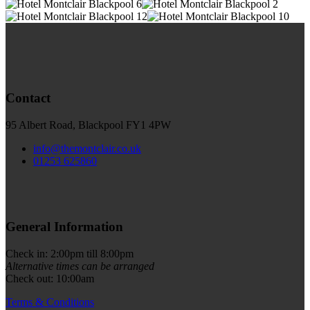
Contact
95 Albert Road, Blackpool FY1 4PW
info@themontclair.co.uk
01253 625860
General Information
Check in: 2:00pm till 8:00pm
Alternative times can be arranged
Check out: 10:00am
Terms & Conditions