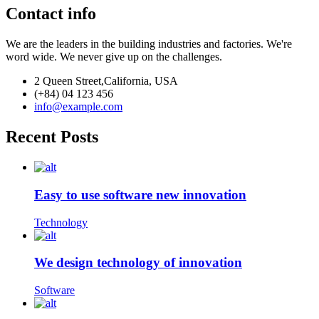
Contact info
We are the leaders in the building industries and factories. We're
word wide. We never give up on the challenges.
2 Queen Street,California, USA
(+84) 04 123 456
info@example.com
Recent Posts
Easy to use software new innovation
Technology
We design technology of innovation
Software