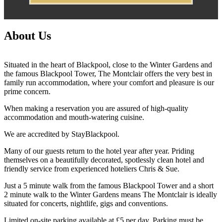
About Us
Situated in the heart of Blackpool, close to the Winter Gardens and
the famous Blackpool Tower, The Montclair offers the very best in
family run accommodation, where your comfort and pleasure is our
prime concern.
When making a reservation you are assured of high-quality
accommodation and mouth-watering cuisine.
We are accredited by StayBlackpool.
Many of our guests return to the hotel year after year. Priding
themselves on a beautifully decorated, spotlessly clean hotel and
friendly service from experienced hoteliers Chris & Sue.
Just a 5 minute walk from the famous Blackpool Tower and a short
2 minute walk to the Winter Gardens means The Montclair is ideally
situated for concerts, nightlife, gigs and conventions.
Limited on-site parking available at £5 per day. Parking must be