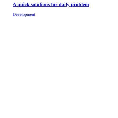
A quick solutions for daily problem
Development