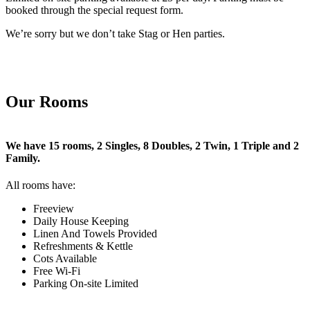
booked through the special request form.
We’re sorry but we don’t take Stag or Hen parties.
Our Rooms
We have 15 rooms, 2 Singles, 8 Doubles, 2 Twin, 1 Triple and 2
Family.
All rooms have:
Freeview
Daily House Keeping
Linen And Towels Provided
Refreshments & Kettle
Cots Available
Free Wi-Fi
Parking On-site Limited