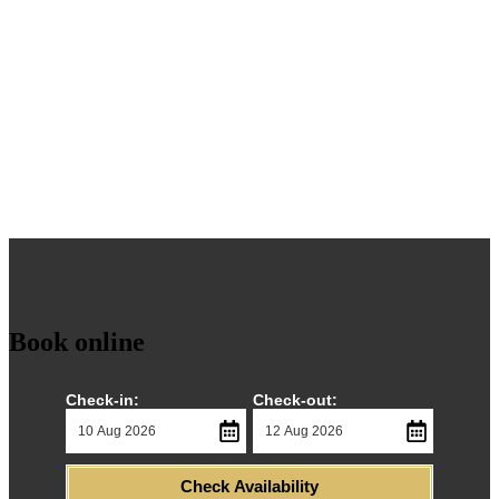
The Montclair
Close to the Winter Gardens and Blackpool Tower
Book online
Check-in:
Check-out:
Check Availability