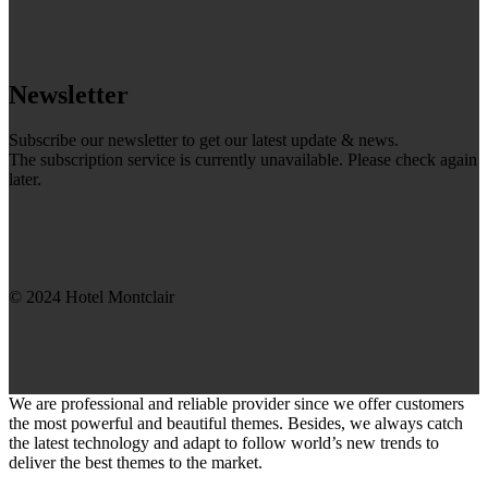
Newsletter
Subscribe our newsletter to get our latest update & news.
The subscription service is currently unavailable. Please check again
later.
© 2024 Hotel Montclair
We are professional and reliable provider since we offer customers
the most powerful and beautiful themes. Besides, we always catch
the latest technology and adapt to follow world’s new trends to
deliver the best themes to the market.