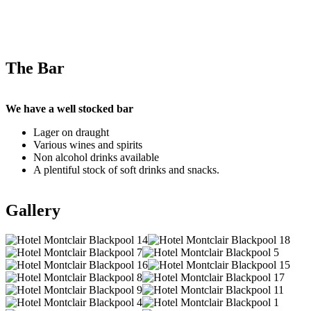
The Bar
We have a well stocked bar
Lager on draught
Various wines and spirits
Non alcohol drinks available
A plentiful stock of soft drinks and snacks.
Gallery